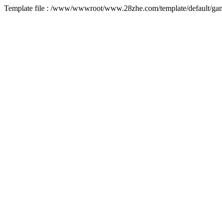
Template file : /www/wwwroot/www.28zhe.com/template/default/game