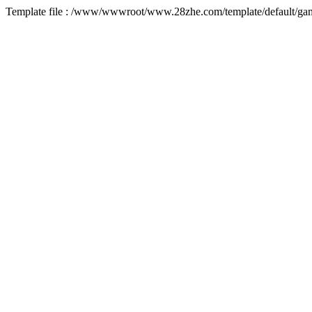
Template file : /www/wwwroot/www.28zhe.com/template/default/game