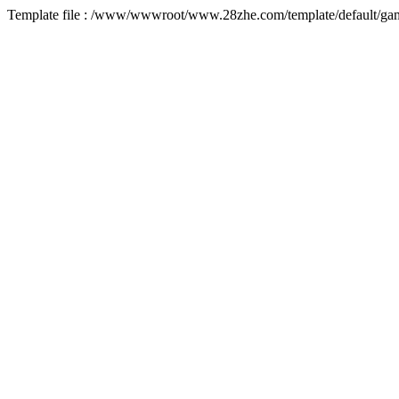
Template file : /www/wwwroot/www.28zhe.com/template/default/game