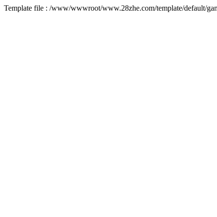
Template file : /www/wwwroot/www.28zhe.com/template/default/game