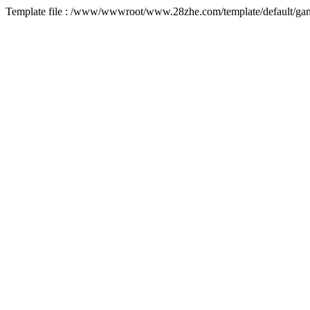
Template file : /www/wwwroot/www.28zhe.com/template/default/game