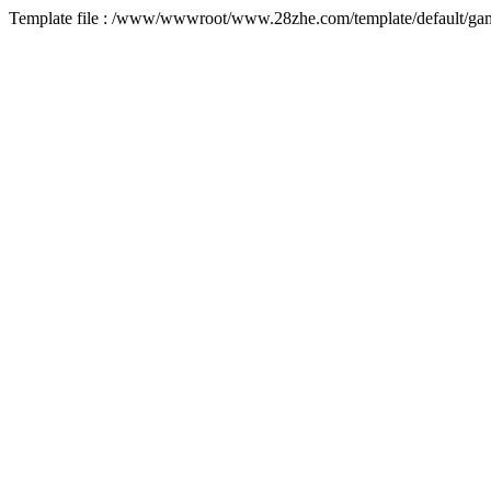
Template file : /www/wwwroot/www.28zhe.com/template/default/game